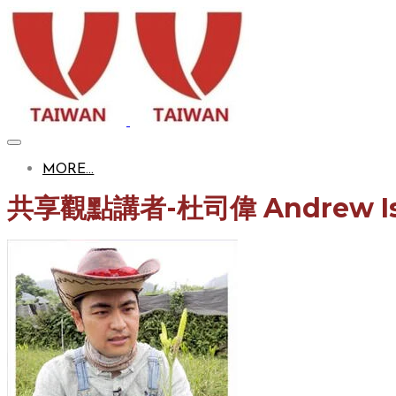
MORE...
共享觀點
講者-
杜司偉​ Andrew I