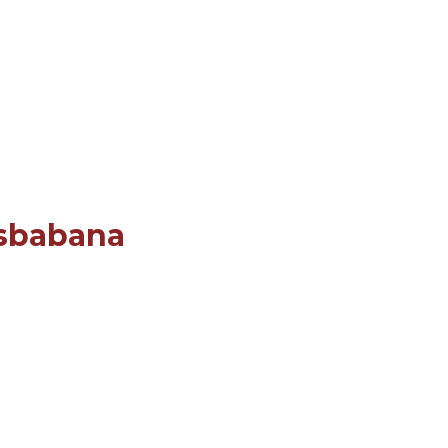
sbabana