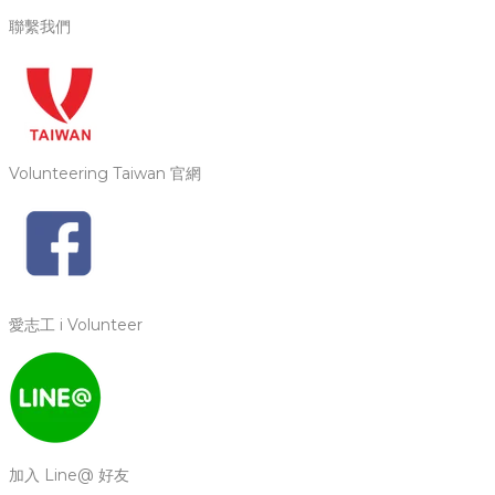
聯繫我們
Volunteering Taiwan 官網
愛志工 i Volunteer
加入 Line@ 好友