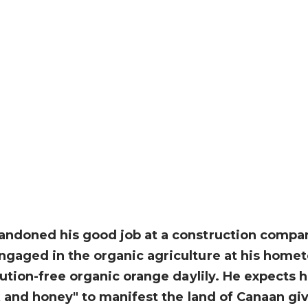
ndoned his good job at a construction company 
ngaged in the organic agriculture at his homet
lution-free organic orange daylily. He expects 
lk and honey" to manifest the land of Canaan gi