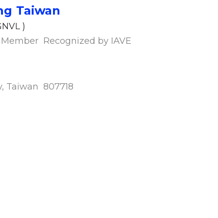
ng Ta
iwan
VL )
ip Member Recognized by IAVE
ity, Taiwan 807718