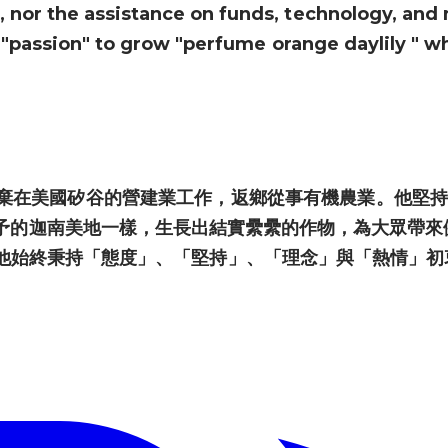
nor the assistance on funds, technology, and 
d "passion" to grow "perfume orange daylily " whi
棄在美國矽谷的營建業工作，返鄉從事有機農業。他堅持
予的迦南美地一樣，生長出結實纍纍的作物，為大眾帶來
他始終秉持「態度」、「堅持」、「理念」與「熱情」初