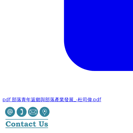
pdf
部落青年返鄉與部落產業發展_-杜司偉.pdf