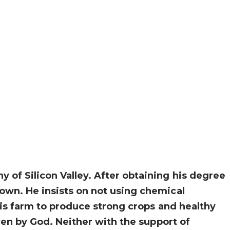
of Silicon Valley. After obtaining his degree
own. He insists on not using chemical
his farm to produce strong crops and healthy
ven by God. Neither with the support of