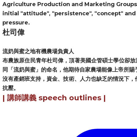
Agriculture Production and Marketing Groups, 
initial "attitude", "persistence", "concept" an
pressure.
杜司偉
流奶與蜜之地有機農場負責人
布農族原住民青年杜司偉，頂著美國企管碩士學位卻放
同「流奶與蜜」的命名，他期待自家農場能像上帝所賜
​沒有產銷班支持，資金、技術、人力也缺乏的情況下，
抗壓。
|
講師講義
speech outlines |