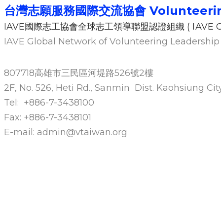
台灣志願服務國際交流協會
Volunteeri
IAVE國際志工協會全球志工領導聯盟認證組織 ( IAVE GN
IAVE Global Network of Volunteering Leadersh
807718高雄市三民區河堤路526號2樓
2F, No. 526, Heti Rd., Sanmin Dist. Kaohsiung C
Tel: +886-7-3438100
Fax: +886-7-3438101
E-mail: admin@vtaiwan.org