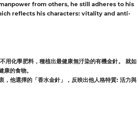
manpower from others, he still adheres to his
ch reflects his characters: vitality and anti-
不用化學肥料，種植出最健康無汙染的有機金針。 就如
健康的食物。
衷，他選擇的「香水金針」，反映出他人格特質: 活力與