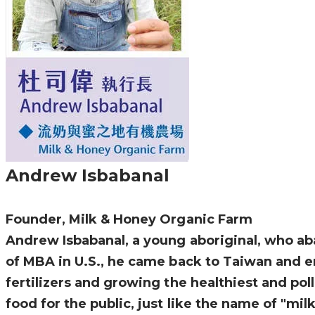
Andrew Isbabanal
Founder, Milk & Honey Organic Farm
Andrew Isbabanal, a young aboriginal, who aba
of MBA in U.S., he came back to Taiwan and e
fertilizers and growing the healthiest and pol
food for the public, just like the name of "mi